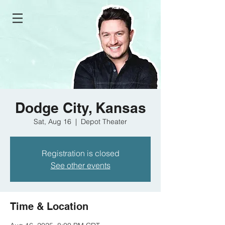
Dodge City, Kansas
Sat, Aug 16
  |  
Depot Theater
Registration is closed
See other events
Time & Location