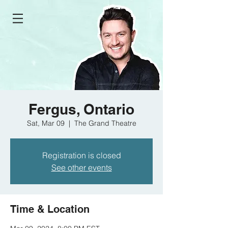
Fergus, Ontario
Sat, Mar 09
  |  
The Grand Theatre
Registration is closed
See other events
Time & Location