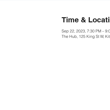
Time & Locat
Sep 22, 2023, 7:30 PM – 9:
The Hub, 125 King St W, K