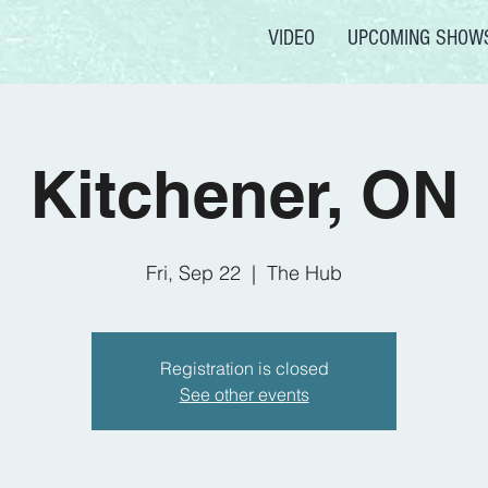
VIDEO
UPCOMING SHOW
Kitchener, ON
Fri, Sep 22
  |  
The Hub
Registration is closed
See other events