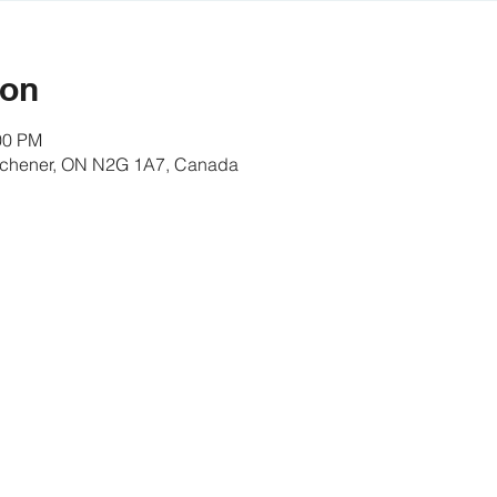
ion
00 PM
itchener, ON N2G 1A7, Canada