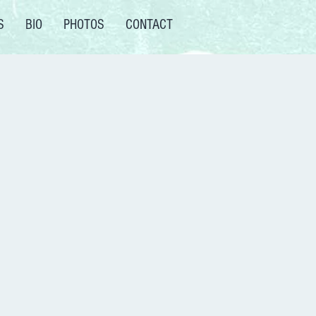
S
BIO
PHOTOS
CONTACT