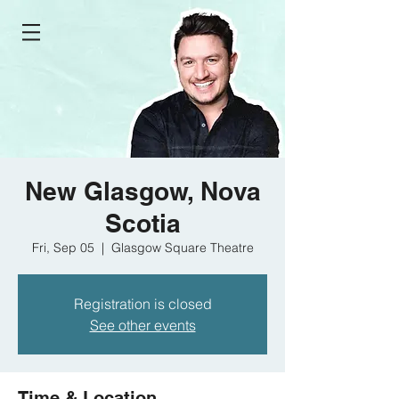
New Glasgow, Nova
Scotia
Fri, Sep 05
  |  
Glasgow Square Theatre
Registration is closed
See other events
Time & Location