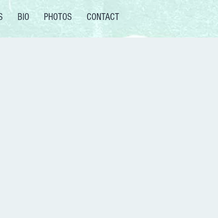
S
BIO
PHOTOS
CONTACT