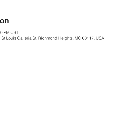
ion
:30 PM CST
St Louis Galleria St, Richmond Heights, MO 63117, USA