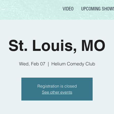
VIDEO
UPCOMING SHOW
St. Louis, MO
Wed, Feb 07
  |  
Helium Comedy Club
Registration is closed
See other events