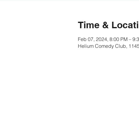
Time & Locat
Feb 07, 2024, 8:00 PM – 9
Helium Comedy Club, 1145 