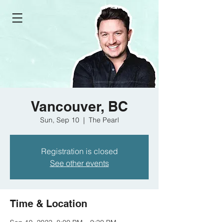
Vancouver, BC
Sun, Sep 10
  |  
The Pearl
Registration is closed
See other events
Time & Location